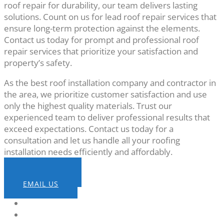
roof repair for durability, our team delivers lasting
solutions. Count on us for lead roof repair services that
ensure long-term protection against the elements.
Contact us today for prompt and professional roof
repair services that prioritize your satisfaction and
property’s safety.
As the best roof installation company and contractor in
the area, we prioritize customer satisfaction and use
only the highest quality materials. Trust our
experienced team to deliver professional results that
exceed expectations. Contact us today for a
consultation and let us handle all your roofing
installation needs efficiently and affordably.
CALL NOW
EMAIL US