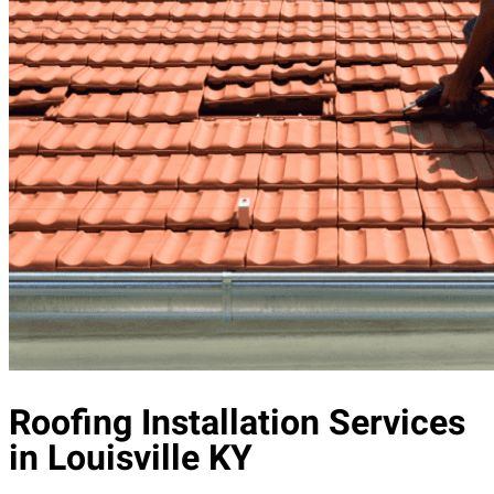
Roofing Installation Services
in Louisville KY