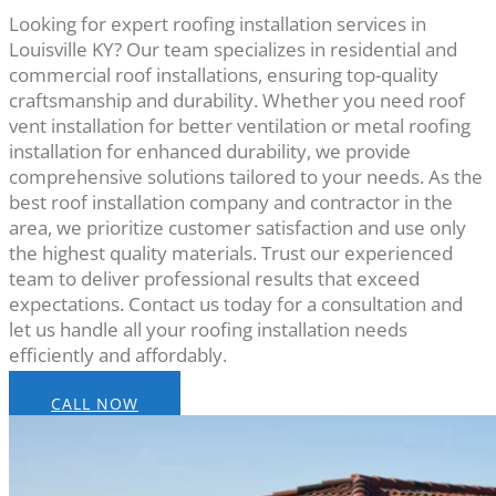
Looking for expert roofing installation services in
Louisville KY? Our team specializes in residential and
commercial roof installations, ensuring top-quality
craftsmanship and durability. Whether you need roof
vent installation for better ventilation or metal roofing
installation for enhanced durability, we provide
comprehensive solutions tailored to your needs. As the
best roof installation company and contractor in the
area, we prioritize customer satisfaction and use only
the highest quality materials. Trust our experienced
team to deliver professional results that exceed
expectations. Contact us today for a consultation and
let us handle all your roofing installation needs
efficiently and affordably.
CALL NOW