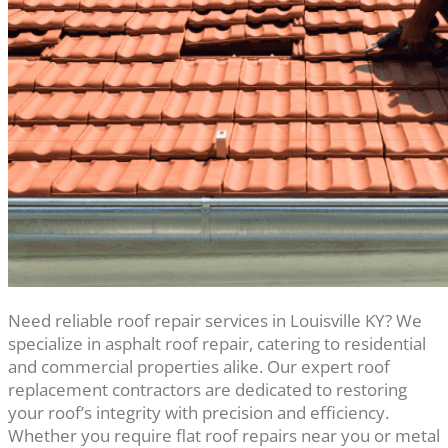
Need reliable roof repair services in Louisville KY? We
specialize in asphalt roof repair, catering to residential
and commercial properties alike. Our expert roof
replacement contractors are dedicated to restoring
your roof’s integrity with precision and efficiency.
Whether you require flat roof repairs near you or metal