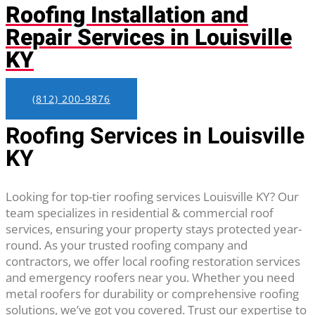
Roofing Installation and
Repair Services in Louisville
KY
(812) 200-9876
Roofing Services in Louisville
KY
Looking for top-tier roofing services Louisville KY? Our
team specializes in residential & commercial roof
services, ensuring your property stays protected year-
round. As your trusted roofing company and
contractors, we offer local roofing restoration services
and emergency roofers near you. Whether you need
metal roofers for durability or comprehensive roofing
solutions, we’ve got you covered. Trust our expertise to