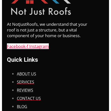
At NotJustRoofs, we understand that your
roof is not just a structure, but a vital
component of your home or business.
Facebook-f
Instagram
Quick Links
ABOUT US
SERVICES
REVIEWS
CONTACT US
BLOG