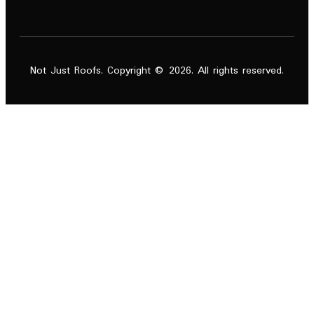
Not Just Roofs. Copyright © 2026. All rights reserved.