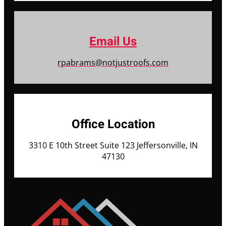
Email Us
rpabrams@notjustroofs.com
Office Location
3310 E 10th Street Suite 123 Jeffersonville, IN
47130