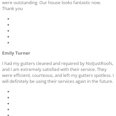
were outstanding. Our house looks fantastic now.
Thank you
Emily Turner
I had my gutters cleaned and repaired by NotJustRoofs,
and I am extremely satisfied with their service. They
were efficient, courteous, and left my gutters spotless. I
will definitely be using their services again in the future.