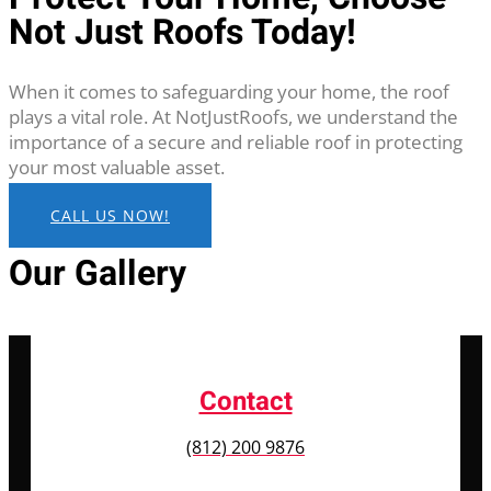
Not Just Roofs Today!
When it comes to safeguarding your home, the roof
plays a vital role. At NotJustRoofs, we understand the
importance of a secure and reliable roof in protecting
your most valuable asset.
CALL US NOW!
Our Gallery
Contact
(812) 200 9876