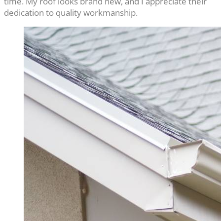
time. My roof looks brand new, and I appreciate their
dedication to quality workmanship.