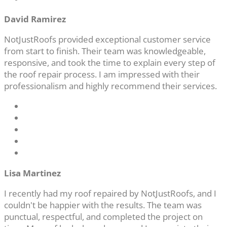
David Ramirez
NotJustRoofs provided exceptional customer service
from start to finish. Their team was knowledgeable,
responsive, and took the time to explain every step of
the roof repair process. I am impressed with their
professionalism and highly recommend their services.
Lisa Martinez
I recently had my roof repaired by NotJustRoofs, and I
couldn't be happier with the results. The team was
punctual, respectful, and completed the project on