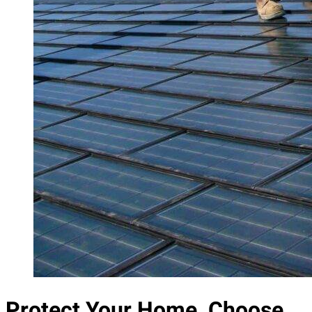
Protect Your Home, Choose