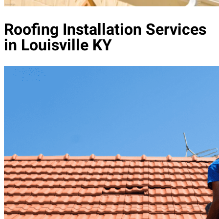
Roofing Installation Services
in Louisville KY