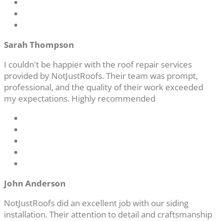
Sarah Thompson
I couldn't be happier with the roof repair services
provided by NotJustRoofs. Their team was prompt,
professional, and the quality of their work exceeded
my expectations. Highly recommended
John Anderson
NotJustRoofs did an excellent job with our siding
installation. Their attention to detail and craftsmanship