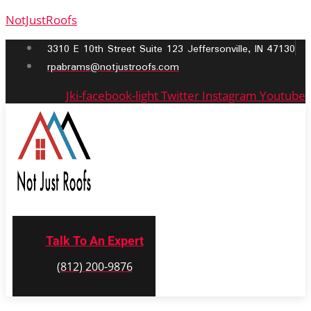
NotJustRoofs
3310 E 10th Street Suite 123 Jeffersonville, IN 47130
rpabrams@notjustroofs.com
Jki-facebook-light
Twitter
Instagram
Youtube
Talk To An Expert
(812) 200-9876