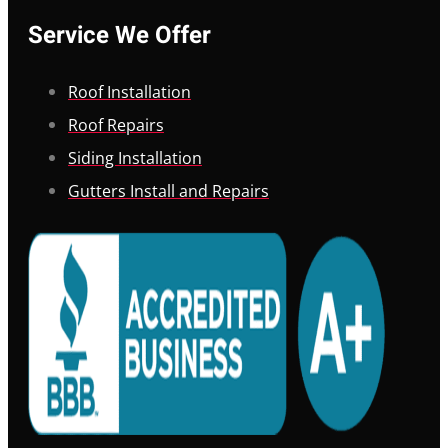
Service We Offer
Roof Installation
Roof Repairs
Siding Installation
Gutters Install and Repairs