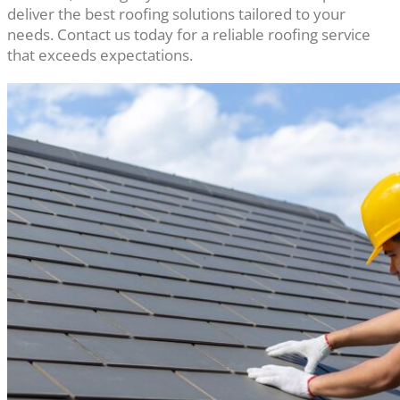
deliver the best roofing solutions tailored to your
needs. Contact us today for a reliable roofing service
that exceeds expectations.