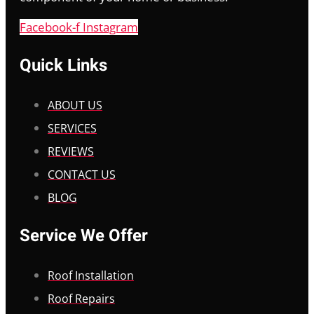
Facebook-f
Instagram
Quick Links
ABOUT US
SERVICES
REVIEWS
CONTACT US
BLOG
Service We Offer
Roof Installation
Roof Repairs