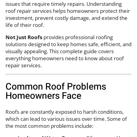
issues that require timely repairs. Understanding
roof repair services helps homeowners protect their
investment, prevent costly damage, and extend the
life of their roof.
Not Just Roofs
provides professional roofing
solutions designed to keep homes safe, efficient, and
visually appealing. This complete guide covers
everything homeowners need to know about roof
repair services.
Common Roof Problems
Homeowners Face
Roofs are constantly exposed to harsh conditions,
which can lead to various issues over time. Some of
the most common problems include: