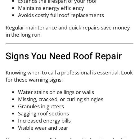
Extends the lifespan of your roof
Maintains energy efficiency
Avoids costly full roof replacements
Regular maintenance and quick repairs save money
in the long run.
Signs You Need Roof Repair
Knowing when to call a professional is essential. Look
for these warning signs:
Water stains on ceilings or walls
Missing, cracked, or curling shingles
Granules in gutters
Sagging roof sections
Increased energy bills
Visible wear and tear