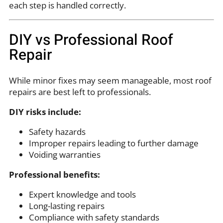
each step is handled correctly.
DIY vs Professional Roof
Repair
While minor fixes may seem manageable, most roof
repairs are best left to professionals.
DIY risks include:
Safety hazards
Improper repairs leading to further damage
Voiding warranties
Professional benefits:
Expert knowledge and tools
Long-lasting repairs
Compliance with safety standards