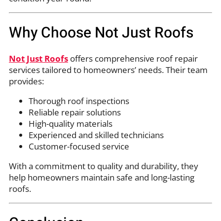
Why Choose Not Just Roofs
Not Just Roofs
offers comprehensive roof repair
services tailored to homeowners’ needs. Their team
provides:
Thorough roof inspections
Reliable repair solutions
High-quality materials
Experienced and skilled technicians
Customer-focused service
With a commitment to quality and durability, they
help homeowners maintain safe and long-lasting
roofs.