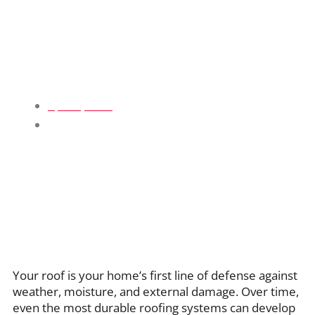
Complete Guide To Roof Repair
Services For Homeowners
April 9, 2026
Blogs
Your roof is your home’s first line of defense against
weather, moisture, and external damage. Over time,
even the most durable roofing systems can develop