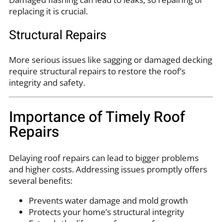
replacing it is crucial.
Structural Repairs
More serious issues like sagging or damaged decking
require structural repairs to restore the roof’s
integrity and safety.
Importance of Timely Roof
Repairs
Delaying roof repairs can lead to bigger problems
and higher costs. Addressing issues promptly offers
several benefits:
Prevents water damage and mold growth
Protects your home’s structural integrity