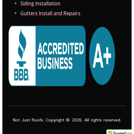
Siding Installation
Gutters Install and Repairs
Not Just Roofs. Copyright © 2026. All rights reserved.