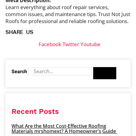
Meta Description:
Learn everything about roof repair services,
common issues, and maintenance tips. Trust Not Just
Roofs for professional and reliable roofing solutions.
SHARE US
Facebook
Twitter
Youtube
Search
Recent Posts
What Are the Most Cost-Effective Roofing
Materials mrshomext? A Homeowner’s Guide