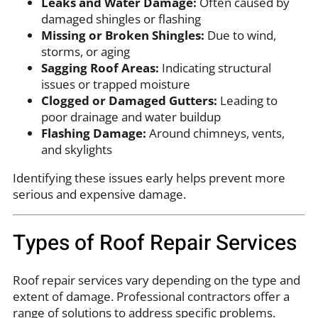
Leaks and Water Damage:
Often caused by
damaged shingles or flashing
Missing or Broken Shingles:
Due to wind,
storms, or aging
Sagging Roof Areas:
Indicating structural
issues or trapped moisture
Clogged or Damaged Gutters:
Leading to
poor drainage and water buildup
Flashing Damage:
Around chimneys, vents,
and skylights
Identifying these issues early helps prevent more
serious and expensive damage.
Types of Roof Repair Services
Roof repair services vary depending on the type and
extent of damage. Professional contractors offer a
range of solutions to address specific problems.