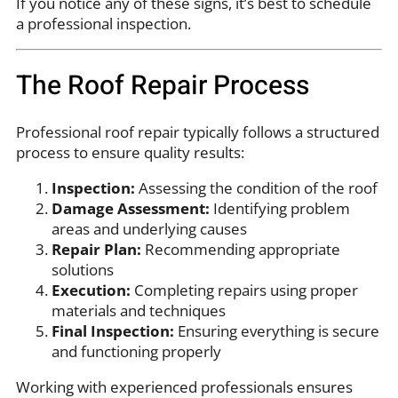
If you notice any of these signs, it’s best to schedule
a professional inspection.
The Roof Repair Process
Professional roof repair typically follows a structured
process to ensure quality results:
Inspection:
Assessing the condition of the roof
Damage Assessment:
Identifying problem
areas and underlying causes
Repair Plan:
Recommending appropriate
solutions
Execution:
Completing repairs using proper
materials and techniques
Final Inspection:
Ensuring everything is secure
and functioning properly
Working with experienced professionals ensures