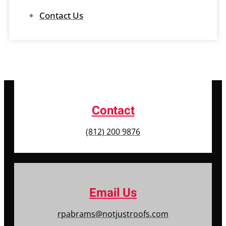
Contact Us
Contact
(812) 200 9876
Email Us
rpabrams@notjustroofs.com