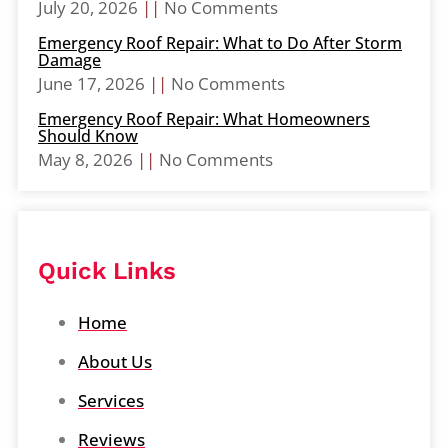
July 20, 2026
No Comments
Emergency Roof Repair: What to Do After Storm
Damage
June 17, 2026
No Comments
Emergency Roof Repair: What Homeowners
Should Know
May 8, 2026
No Comments
Quick Links
Home
About Us
Services
Reviews