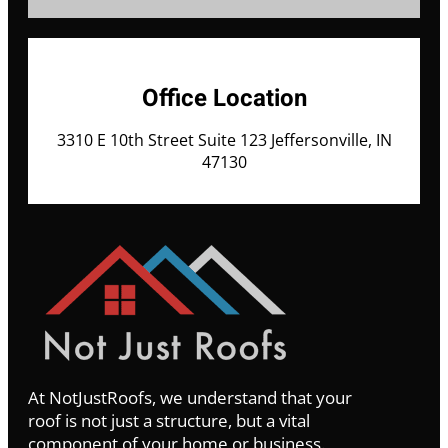
Office Location
3310 E 10th Street Suite 123 Jeffersonville, IN
47130
At NotJustRoofs, we understand that your
roof is not just a structure, but a vital
component of your home or business.