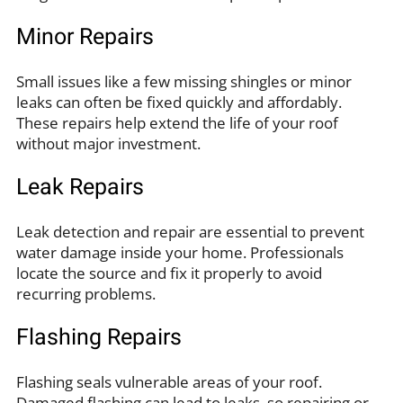
Minor Repairs
Small issues like a few missing shingles or minor
leaks can often be fixed quickly and affordably.
These repairs help extend the life of your roof
without major investment.
Leak Repairs
Leak detection and repair are essential to prevent
water damage inside your home. Professionals
locate the source and fix it properly to avoid
recurring problems.
Flashing Repairs
Flashing seals vulnerable areas of your roof.
Damaged flashing can lead to leaks, so repairing or