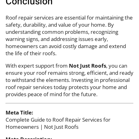
Conclusion
Roof repair services are essential for maintaining the
safety, durability, and value of your home. By
understanding common problems, recognizing
warning signs, and addressing issues early,
homeowners can avoid costly damage and extend
the life of their roofs.
With expert support from
Not Just Roofs
, you can
ensure your roof remains strong, efficient, and ready
to withstand the elements. Investing in professional
roof repair services today protects your home and
provides peace of mind for the future.
Meta Title:
Complete Guide to Roof Repair Services for
Homeowners | Not Just Roofs