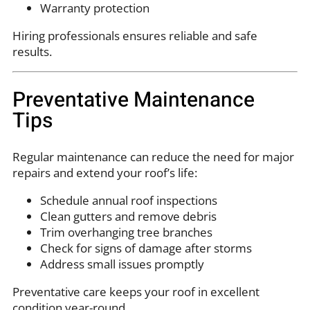
Warranty protection
Hiring professionals ensures reliable and safe
results.
Preventative Maintenance
Tips
Regular maintenance can reduce the need for major
repairs and extend your roof’s life:
Schedule annual roof inspections
Clean gutters and remove debris
Trim overhanging tree branches
Check for signs of damage after storms
Address small issues promptly
Preventative care keeps your roof in excellent
condition year-round.